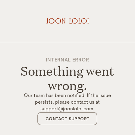
INTERNAL ERROR
Something went
wrong.
Our team has been notified. If the issue
persists, please contact us at
support@joonloloi.com.
CONTACT SUPPORT