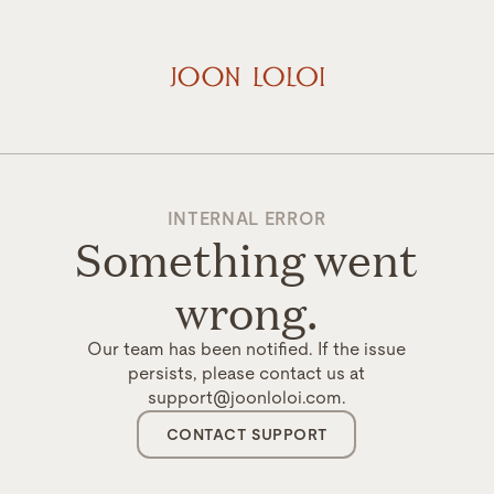
INTERNAL ERROR
Something went
wrong.
Our team has been notified. If the issue
persists, please contact us at
support@joonloloi.com.
CONTACT SUPPORT