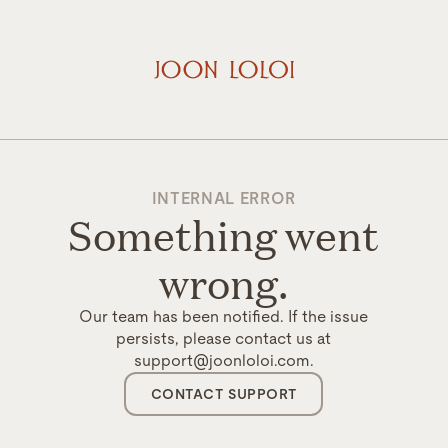
INTERNAL ERROR
Something went
wrong.
Our team has been notified. If the issue
persists, please contact us at
support@joonloloi.com.
CONTACT SUPPORT