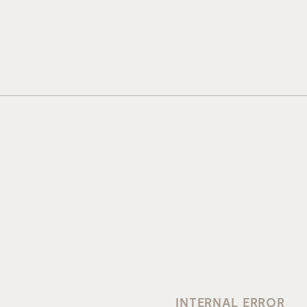
INTERNAL ERROR