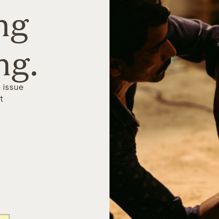
ng
ng.
 issue
t