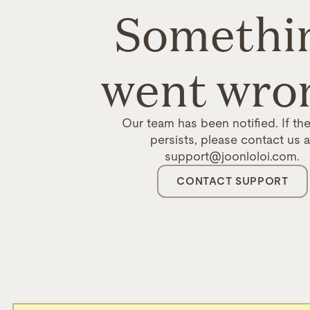
Somethi
went wro
Our team has been notified. If the
persists, please contact us a
support@joonloloi.com.
CONTACT SUPPORT