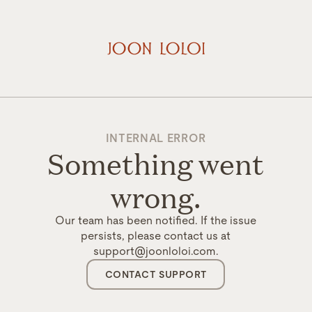
INTERNAL ERROR
Something went
wrong.
Our team has been notified. If the issue
persists, please contact us at
support@joonloloi.com.
CONTACT SUPPORT