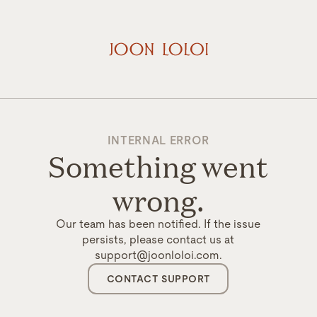
INTERNAL ERROR
Something went
wrong.
Our team has been notified. If the issue
persists, please contact us at
support@joonloloi.com.
CONTACT SUPPORT