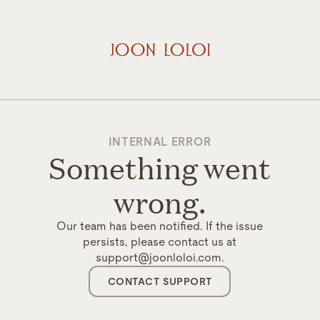
INTERNAL ERROR
Something went
wrong.
Our team has been notified. If the issue
persists, please contact us at
support@joonloloi.com.
CONTACT SUPPORT