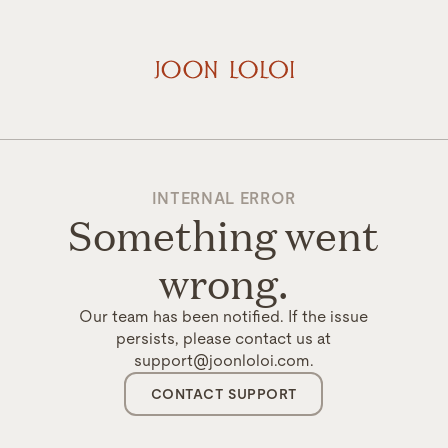
INTERNAL ERROR
Something went
wrong.
Our team has been notified. If the issue
persists, please contact us at
support@joonloloi.com.
CONTACT SUPPORT