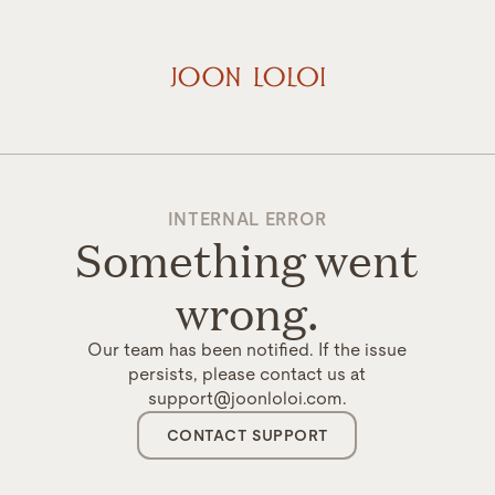
INTERNAL ERROR
Something went
wrong.
Our team has been notified. If the issue
persists, please contact us at
support@joonloloi.com.
CONTACT SUPPORT