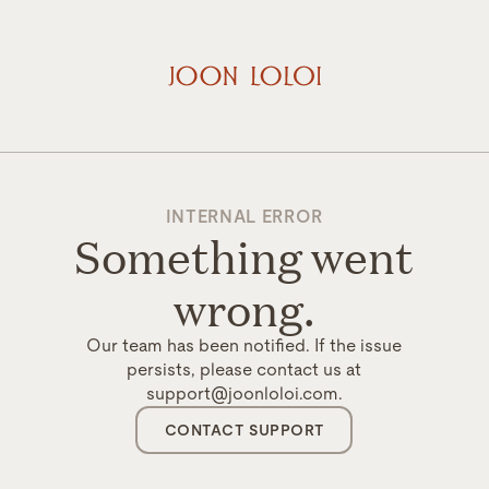
INTERNAL ERROR
Something went
wrong.
Our team has been notified. If the issue
persists, please contact us at
support@joonloloi.com.
CONTACT SUPPORT