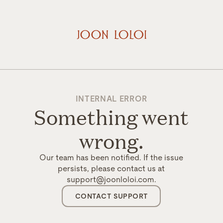
INTERNAL ERROR
Something went
wrong.
Our team has been notified. If the issue
persists, please contact us at
support@joonloloi.com.
CONTACT SUPPORT