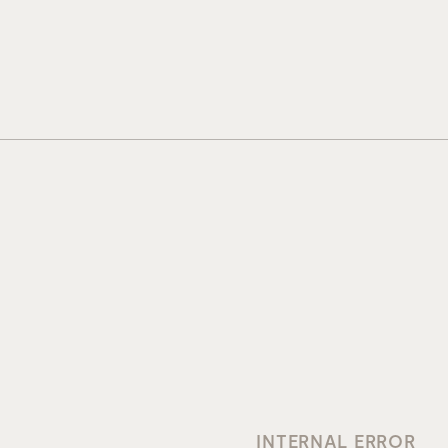
INTERNAL ERROR