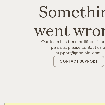
Somethi
went wro
Our team has been notified. If the
persists, please contact us a
support@joonloloi.com.
CONTACT SUPPORT