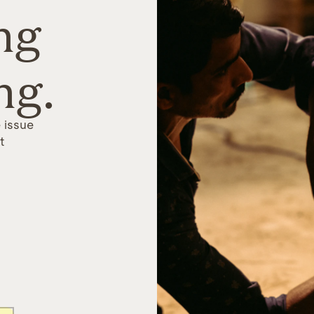
ng
ng.
 issue
t