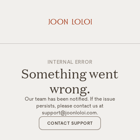
INTERNAL ERROR
Something went
wrong.
Our team has been notified. If the issue
persists, please contact us at
support@joonloloi.com.
CONTACT SUPPORT