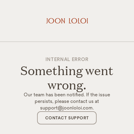
INTERNAL ERROR
Something went
wrong.
Our team has been notified. If the issue
persists, please contact us at
support@joonloloi.com.
CONTACT SUPPORT