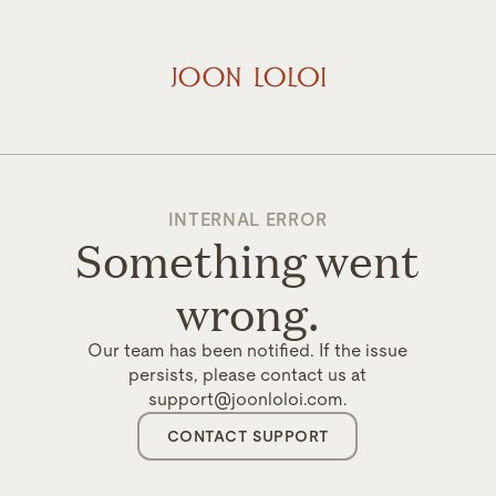
INTERNAL ERROR
Something went
wrong.
Our team has been notified. If the issue
persists, please contact us at
support@joonloloi.com.
CONTACT SUPPORT