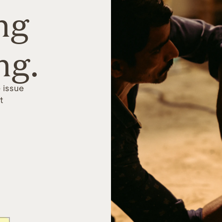
ng
ng.
 issue
t